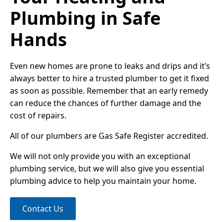
Plumbing in Safe
Hands
Even new homes are prone to leaks and drips and it’s
always better to hire a trusted plumber to get it fixed
as soon as possible. Remember that an early remedy
can reduce the chances of further damage and the
cost of repairs.
All of our plumbers are Gas Safe Register accredited.
We will not only provide you with an exceptional
plumbing service, but we will also give you essential
plumbing advice to help you maintain your home.
Contact Us