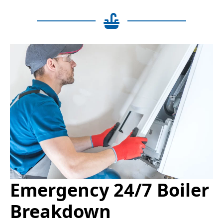
Emergency 24/7 Boiler
Breakdown