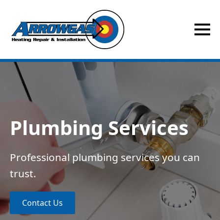
Plumbing Services
Professional plumbing services you can
trust.
Contact Us