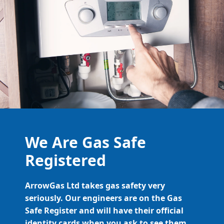
We Are Gas Safe
Registered
ArrowGas Ltd takes gas safety very
seriously. Our engineers are on the Gas
Safe Register and will have their official
identity cards when you ask to see them.