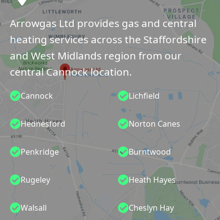
Arrowgas Ltd provides gas and central
heating services across the Staffordshire
and West Midlands region from our
central Cannock location.
Cannock
Lichfield
Hednesford
Norton Canes
Penkridge
Burntwood
Rugeley
Heath Hayes
Walsall
Cheslyn Hay