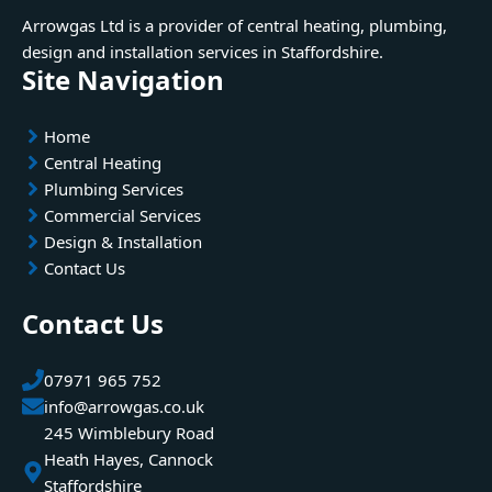
Arrowgas Ltd is a provider of central heating, plumbing,
design and installation services in Staffordshire.
Site Navigation
Home
Central Heating
Plumbing Services
Commercial Services
Design & Installation
Contact Us
Contact Us
07971 965 752
info@arrowgas.co.uk
245 Wimblebury Road
Heath Hayes, Cannock
Staffordshire