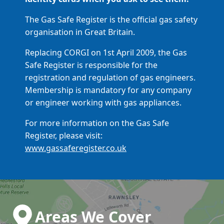
The Gas Safe Register is the official gas safety
organisation in Great Britain.
Replacing CORGI on 1st April 2009, the Gas
Safe Register is responsible for the
registration and regulation of gas engineers.
Membership is mandatory for any company
or engineer working with gas appliances.
For more information on the Gas Safe
Register, please visit:
www.gassaferegister.co.uk
Areas We Cover