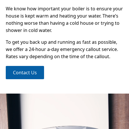
We know how important your boiler is to ensure your
house is kept warm and heating your water. There’s
nothing worse than having a cold house or trying to
shower in cold water.
To get you back up and running as fast as possible,
we offer a 24-hour a-day emergency callout service.
Rates vary depending on the time of the callout.
Contact Us