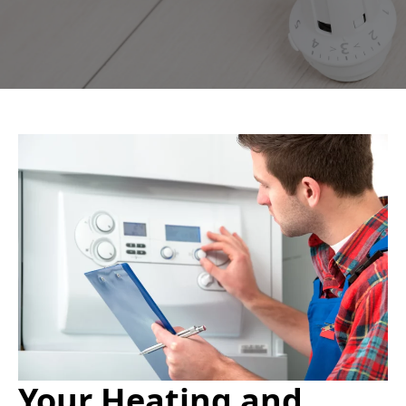
Your Heating and