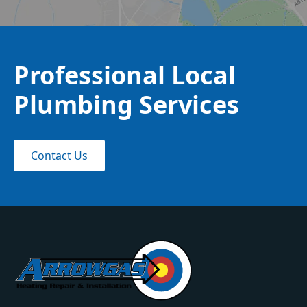
Professional Local
Plumbing Services
Contact Us