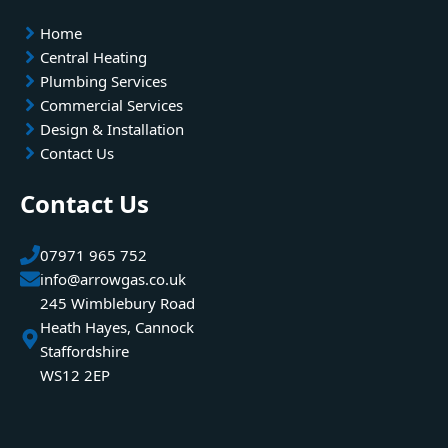
Home
Central Heating
Plumbing Services
Commercial Services
Design & Installation
Contact Us
Contact Us
07971 965 752
info@arrowgas.co.uk
245 Wimblebury Road
Heath Hayes, Cannock
Staffordshire
WS12 2EP