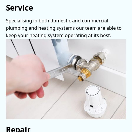
Service
Specialising in both domestic and commercial
plumbing and heating systems our team are able to
keep your heating system operating at its best.
Repair