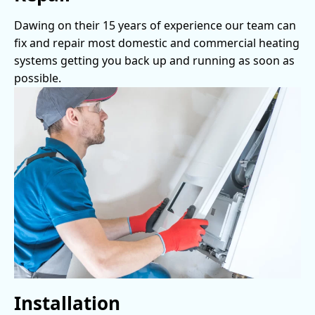
Dawing on their 15 years of experience our team can
fix and repair most domestic and commercial heating
systems getting you back up and running as soon as
possible.
Installation