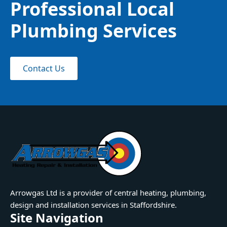
Professional Local
Plumbing Services
Contact Us
Arrowgas Ltd is a provider of central heating, plumbing,
design and installation services in Staffordshire.
Site Navigation