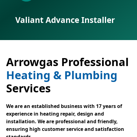
Valiant Advance Installer
Arrowgas Professional
Heating & Plumbing
Services
We are an established business with 17 years of
experience in heating repair, design and
installation. We are professional and friendly,
ensuring high customer service and satisfaction
standards.