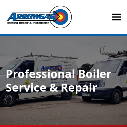
Professional Boiler
Service & Repair