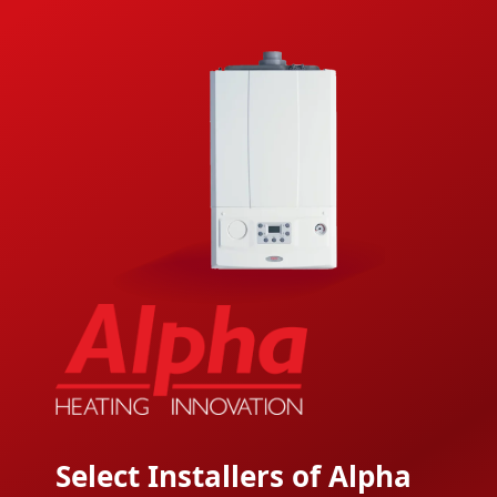
Select Installers of Alpha