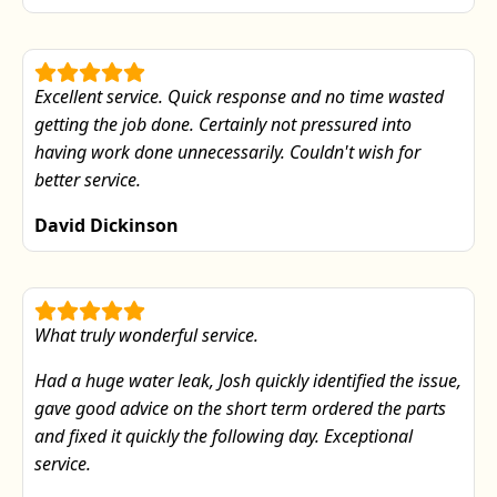
Excellent service. Quick response and no time wasted
getting the job done. Certainly not pressured into
having work done unnecessarily. Couldn't wish for
better service.
David Dickinson
What truly wonderful service.
Had a huge water leak, Josh quickly identified the issue,
gave good advice on the short term ordered the parts
and fixed it quickly the following day. Exceptional
service.