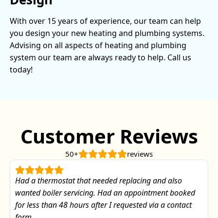
With over 15 years of experience, our team can help
you design your new heating and plumbing systems.
Advising on all aspects of heating and plumbing
system our team are always ready to help. Call us
today!
Customer Reviews
50+
reviews
Had a thermostat that needed replacing and also
wanted boiler servicing. Had an appointment booked
for less than 48 hours after I requested via a contact
form.