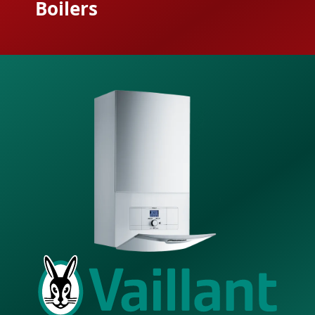
Boilers