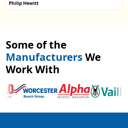
Philip Hewitt
Some of the
Manufacturers
We
Work With