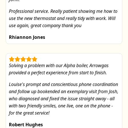
Professional service. Really patient showing me how to
use the new thermostat and really tidy with work. Will
use again, great company thank you
Rhiannon Jones
Solving a problem with our Alpha boiler, Arrowgas
provided a perfect experience from start to finish.
Louise's prompt and conscientious phone coordination
and follow up bookended an exemplary visit from Josh,
who diagnosed and fixed the issue straight away - all
with two friendly smiles, one live, one on the phone -
for the great service!
Robert Hughes