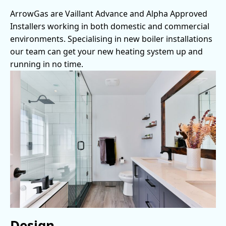
ArrowGas are Vaillant Advance and Alpha Approved
Installers working in both domestic and commercial
environments. Specialising in new boiler installations
our team can get your new heating system up and
running in no time.
Design