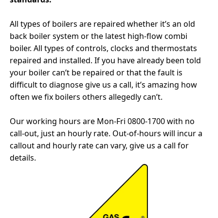
All types of boilers are repaired whether it’s an old
back boiler system or the latest high-flow combi
boiler. All types of controls, clocks and thermostats
repaired and installed. If you have already been told
your boiler can’t be repaired or that the fault is
difficult to diagnose give us a call, it’s amazing how
often we fix boilers others allegedly can’t.
Our working hours are Mon-Fri 0800-1700 with no
call-out, just an hourly rate. Out-of-hours will incur a
callout and hourly rate can vary, give us a call for
details.